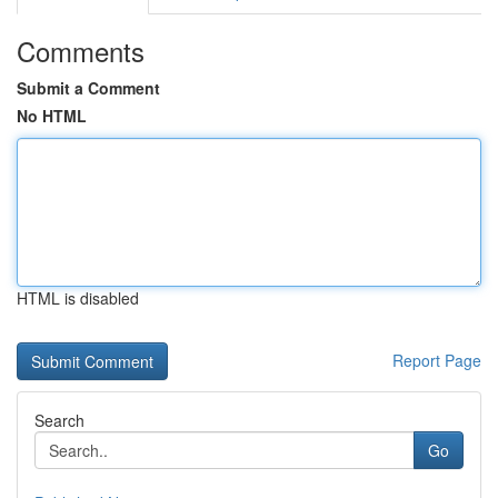
Comments
Submit a Comment
No HTML
HTML is disabled
Report Page
Search
Go