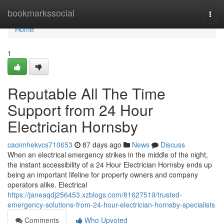
Home
bookmarkssocial
Togg
navi
Home
1
Reputable All The Time
Support from 24 Hour
Electrician Hornsby
caoimhekvcs710653
87 days ago
News
Discuss
When an electrical emergency strikes in the middle of the night,
the instant accessibility of a 24 Hour Electrician Hornsby ends up
being an important lifeline for property owners and company
operators alike. Electrical
https://janeaqdj256453.xzblogs.com/81627519/trusted-
emergency-solutions-from-24-hour-electrician-hornsby-specialists
Comments
Who Upvoted