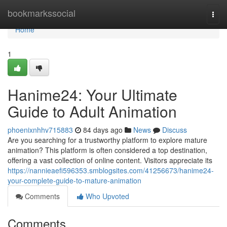
Home
bookmarkssocial
Togg
navi
Home
1
Hanime24: Your Ultimate
Guide to Adult Animation
phoenixnhhv715883
84 days ago
News
Discuss
Are you searching for a trustworthy platform to explore mature
animation? This platform is often considered a top destination,
offering a vast collection of online content. Visitors appreciate its
https://nannieaefi596353.smblogsites.com/41256673/hanime24-
your-complete-guide-to-mature-animation
Comments
Who Upvoted
Comments