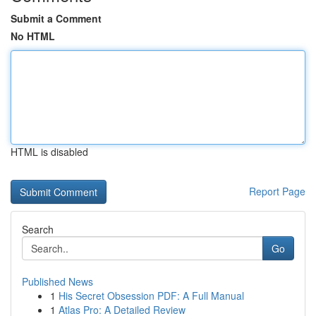
Submit a Comment
No HTML
HTML is disabled
Report Page
Search
Go
Published News
1
His Secret Obsession PDF: A Full Manual
1
Atlas Pro: A Detailed Review