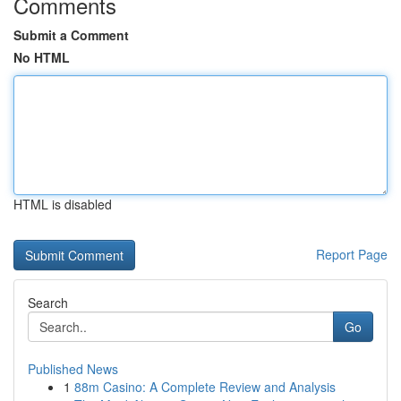
Comments
Submit a Comment
No HTML
HTML is disabled
Report Page
Search
Go
Published News
1
88m Casino: A Complete Review and Analysis