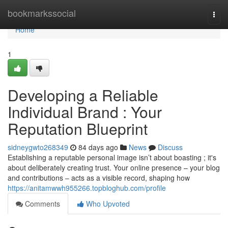
Home
bookmarkssocial
Togg
navi
Home
1
Developing a Reliable
Individual Brand : Your
Reputation Blueprint
sidneygwto268349
84 days ago
News
Discuss
Establishing a reputable personal image isn’t about boasting ; it's
about deliberately creating trust. Your online presence – your blog
and contributions – acts as a visible record, shaping how
https://anitamwwh955266.topbloghub.com/profile
Comments
Who Upvoted