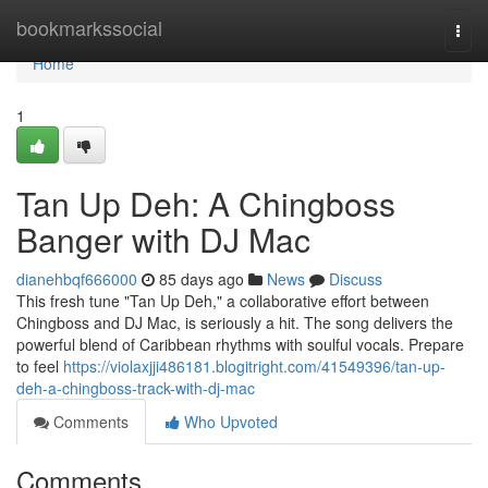
Home
bookmarkssocial
Togg
navi
Home
1
Tan Up Deh: A Chingboss
Banger with DJ Mac
dianehbqf666000
85 days ago
News
Discuss
This fresh tune "Tan Up Deh," a collaborative effort between
Chingboss and DJ Mac, is seriously a hit. The song delivers the
powerful blend of Caribbean rhythms with soulful vocals. Prepare
to feel
https://violaxjji486181.blogitright.com/41549396/tan-up-
deh-a-chingboss-track-with-dj-mac
Comments
Who Upvoted
Comments