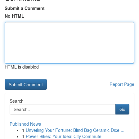
Submit a Comment
No HTML
HTML is disabled
Report Page
Search
Go
Published News
1
Unveiling Your Fortune: Blind Bag Ceramic Dice ...
1
Power Bikes: Your Ideal City Commute