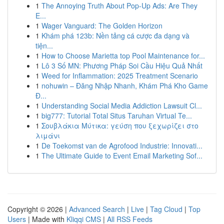
1
The Annoying Truth About Pop-Up Ads: Are They
E...
1
Wager Vanguard: The Golden Horizon
1
Khám phá 123b: Nền tảng cá cược đa dạng và
tiện...
1
How to Choose Marietta top Pool Maintenance for...
1
Lô 3 Số MN: Phương Pháp Soi Cầu Hiệu Quả Nhất
1
Weed for Inflammation: 2025 Treatment Scenario
1
nohuwin – Đăng Nhập Nhanh, Khám Phá Kho Game
Đ...
1
Understanding Social Media Addiction Lawsuit Cl...
1
big777: Tutorial Total Situs Taruhan Virtual Te...
1
Σουβλάκια Μύτικα: γεύση που ξεχωρίζει στο
λιμάνι
1
De Toekomst van de Agrofood Industrie: Innovati...
1
The Ultimate Guide to Event Email Marketing Sof...
Copyright © 2026 |
Advanced Search
|
Live
|
Tag Cloud
|
Top
Users
| Made with
Kliqqi CMS
|
All RSS Feeds