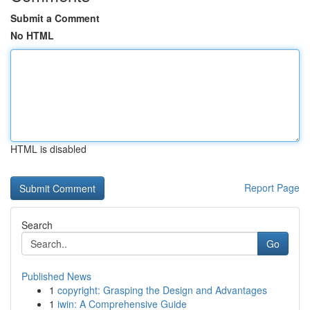
Submit a Comment
No HTML
HTML is disabled
Report Page
Search
Go
Published News
1
copyright: Grasping the Design and Advantages
1
iwin: A Comprehensive Guide