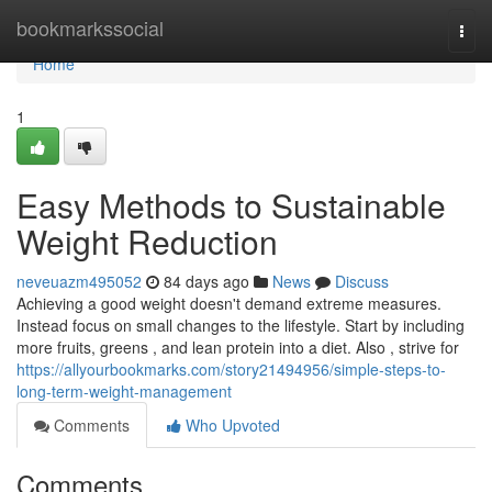
Home
bookmarkssocial
Togg
navi
Home
1
Easy Methods to Sustainable
Weight Reduction
neveuazm495052
84 days ago
News
Discuss
Achieving a good weight doesn't demand extreme measures.
Instead focus on small changes to the lifestyle. Start by including
more fruits, greens , and lean protein into a diet. Also , strive for
https://allyourbookmarks.com/story21494956/simple-steps-to-
long-term-weight-management
Comments
Who Upvoted
Comments