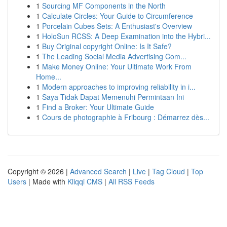
1
Sourcing MF Components in the North
1
Calculate Circles: Your Guide to Circumference
1
Porcelain Cubes Sets: A Enthusiast's Overview
1
HoloSun RCSS: A Deep Examination into the Hybri...
1
Buy Original copyright Online: Is It Safe?
1
The Leading Social Media Advertising Com...
1
Make Money Online: Your Ultimate Work From
Home...
1
Modern approaches to improving reliability in i...
1
Saya Tidak Dapat Memenuhi Permintaan Ini
1
Find a Broker: Your Ultimate Guide
1
Cours de photographie à Fribourg : Démarrez dès...
Copyright © 2026 |
Advanced Search
|
Live
|
Tag Cloud
|
Top
Users
| Made with
Kliqqi CMS
|
All RSS Feeds