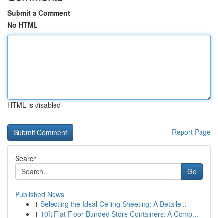
Submit a Comment
No HTML
HTML is disabled
Report Page
Search
Go
Published News
1
Selecting the Ideal Ceiling Sheeting: A Detaile...
1
10ft Flat Floor Bunded Store Containers: A Comp...