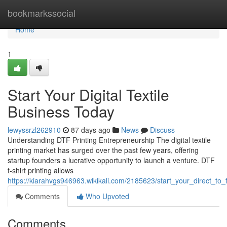
Home
bookmarkssocial
Home
1
Start Your Digital Textile
Business Today
lewyssrzl262910
87 days ago
News
Discuss
Understanding DTF Printing Entrepreneurship The digital textile
printing market has surged over the past few years, offering
startup founders a lucrative opportunity to launch a venture. DTF
t-shirt printing allows
https://kiarahvgs946963.wikikali.com/2185623/start_your_direct_to
Comments
Who Upvoted
Comments