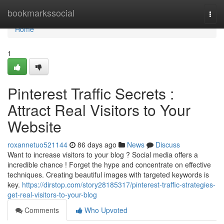
Home
bookmarkssocial
Togg
navi
Home
1
Pinterest Traffic Secrets :
Attract Real Visitors to Your
Website
roxannetuo521144
86 days ago
News
Discuss
Want to increase visitors to your blog ? Social media offers a
incredible chance ! Forget the hype and concentrate on effective
techniques. Creating beautiful images with targeted keywords is
key.
https://dirstop.com/story28185317/pinterest-traffic-strategies-
get-real-visitors-to-your-blog
Comments
Who Upvoted