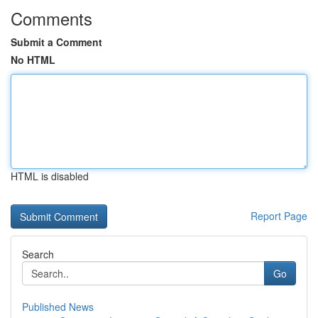
Comments
Submit a Comment
No HTML
HTML is disabled
Report Page
Search
Go
Published News