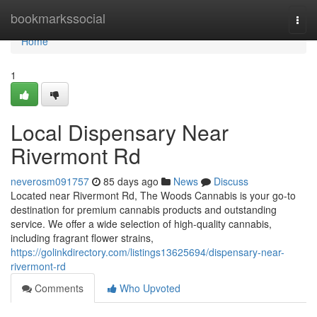
Home
bookmarkssocial
Togg
navi
Home
1
Local Dispensary Near
Rivermont Rd
neverosm091757
85 days ago
News
Discuss
Located near Rivermont Rd, The Woods Cannabis is your go-to
destination for premium cannabis products and outstanding
service. We offer a wide selection of high-quality cannabis,
including fragrant flower strains,
https://golinkdirectory.com/listings13625694/dispensary-near-
rivermont-rd
Comments
Who Upvoted