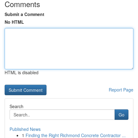
Comments
Submit a Comment
No HTML
HTML is disabled
Report Page
Search
Go
Published News
1
Finding the Right Richmond Concrete Contractor ...