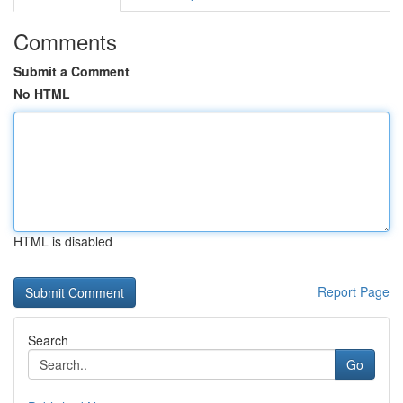
Comments
Submit a Comment
No HTML
HTML is disabled
Report Page
Search
Go