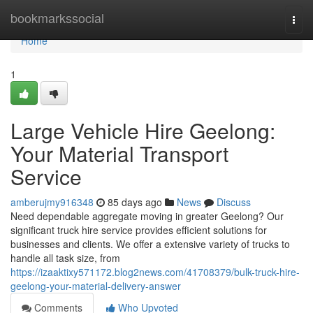
Home
bookmarkssocial
Togg
navi
Home
1
Large Vehicle Hire Geelong:
Your Material Transport
Service
amberujmy916348
85 days ago
News
Discuss
Need dependable aggregate moving in greater Geelong? Our
significant truck hire service provides efficient solutions for
businesses and clients. We offer a extensive variety of trucks to
handle all task size, from
https://izaaktixy571172.blog2news.com/41708379/bulk-truck-hire-
geelong-your-material-delivery-answer
Comments
Who Upvoted