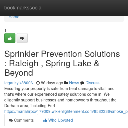
Home
bookmarkssocial
Home
1
Sprinkler Prevention Solutions
: Raleigh , Spring Lake &
Beyond
tegankylx380061
86 days ago
News
Discuss
Ensuring your property is safe from heat damage is vital, and
that's where our experienced safety solutions come in. We
diligently support businesses and homeowners throughout the
Durham area, including Fort
https://mariahrpcv179309.wikienlightenment.com/8582336/smoke_pre
Comments
Who Upvoted