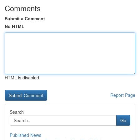
Comments
Submit a Comment
No HTML
HTML is disabled
Report Page
Search
Go
Published News