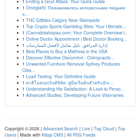
1
Ending a Gout Attack: Your Quick Guide
1
OmeglatV: Познакомьтесь интересными людьми
о...
1
THC Edibles Calgary Near Stampede
1
Top Crypto Sports Gambling Sites: Your Ultimate...
1
{Cannabisshopau.com: Your Complete Overview t...
1
Online Doctor Appointment | Best Doctor Booking...
1
إدارة المرافق: دليل شامل لأفضل الممارسات
1
Best Places to Buy a Mattress in the USA
1
Discover Effective Discomfort : Chiropractic...
1
Unwanted Furniture Removal Sydney Produces
Clea...
1
Load Testing: Your Definitive Guide
1
คาสิโนสกุลเงินดิจิทัล: คู่มือเริ่มต้นสำหรับนักเ...
1
Understanding His Satisfaction: A Look to Perso...
1
Advanced Studies: Developing Future Visionaries
Copyright © 2026 |
Advanced Search
|
Live
|
Tag Cloud
|
Top
Users
| Made with
Kliqqi CMS
|
All RSS Feeds