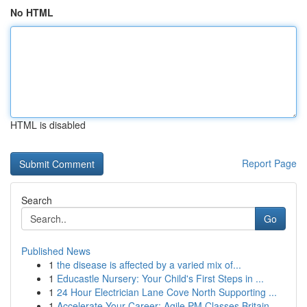
No HTML
HTML is disabled
Report Page
Search
Go
Published News
1
the disease is affected by a varied mix of...
1
Educastle Nursery: Your Child's First Steps in ...
1
24 Hour Electrician Lane Cove North Supporting ...
1
Accelerate Your Career: Agile PM Classes Britain