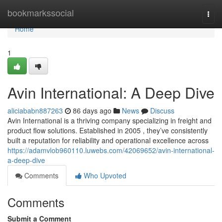
Home
bookmarkssocial
Togg
navi
Home
1
Avin International: A Deep Dive
aliciababn887263
86 days ago
News
Discuss
Avin International is a thriving company specializing in freight and
product flow solutions. Established in 2005 , they’ve consistently
built a reputation for reliability and operational excellence across
https://adamvlob960110.luwebs.com/42069652/avin-international-
a-deep-dive
Comments
Who Upvoted
Comments
Submit a Comment