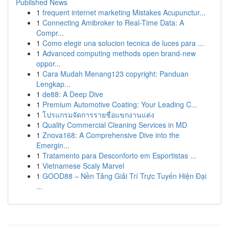
Published News
1
frequent internet marketing Mistakes Acupunctur...
1
Connecting Amibroker to Real-Time Data: A
Compr...
1
Como elegir una solucion tecnica de luces para ...
1
Advanced computing methods open brand-new
oppor...
1
Cara Mudah Menang123 copyright: Panduan
Lengkap...
1
de88: A Deep Dive
1
Premium Automotive Coating: Your Leading C...
1
โปรแกรมจัดการรายชื่อแขกงานแต่ง
1
Quality Commercial Cleaning Services in MD
1
Znova168: A Comprehensive Dive into the
Emergin...
1
Tratamento para Desconforto em Esportistas ...
1
Vietnamese Scaly Marvel
1
GOOD88 – Nền Tảng Giải Trí Trực Tuyến Hiện Đại
...