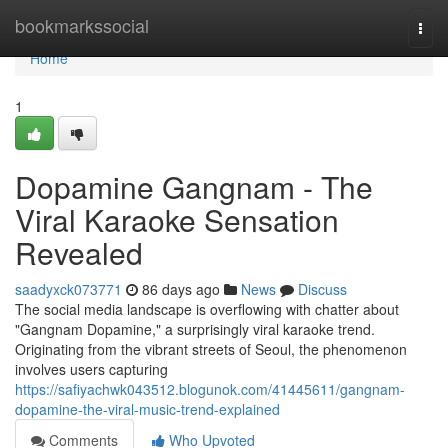
Home
bookmarkssocial
Togg
navi
Home
1
Dopamine Gangnam - The
Viral Karaoke Sensation
Revealed
saadyxck073771
86 days ago
News
Discuss
The social media landscape is overflowing with chatter about
"Gangnam Dopamine," a surprisingly viral karaoke trend.
Originating from the vibrant streets of Seoul, the phenomenon
involves users capturing
https://safiyachwk043512.blogunok.com/41445611/gangnam-
dopamine-the-viral-music-trend-explained
Comments
Who Upvoted