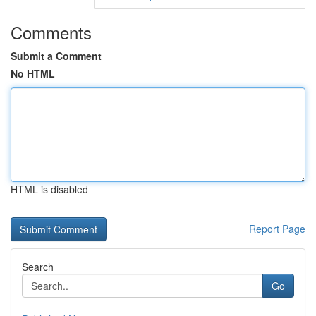
Comments
Submit a Comment
No HTML
HTML is disabled
Report Page
Search
Go