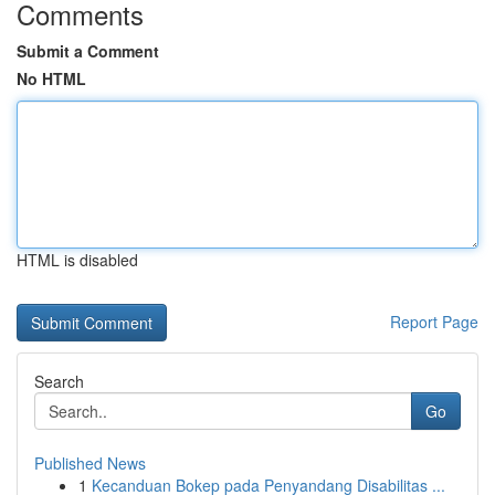
Comments
Submit a Comment
No HTML
HTML is disabled
Report Page
Search
Go
Published News
1
Kecanduan Bokep pada Penyandang Disabilitas ...