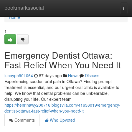
Home
bookmarkssocial
Togg
navi
Home
1
Emergency Dentist Ottawa:
Fast Relief When You Need It
lucbyph901064
87 days ago
News
Discuss
Experiencing sudden oral pain in Ottawa? Finding prompt
treatment is essential, and our urgent oral clinic is available to
help. We know that dental problems can be unbearable,
disrupting your life. Our expert team
https://henrinawy200716.blogsvila.com/41636019/emergency-
dentist-ottawa-fast-relief-when-you-need-it
Comments
Who Upvoted