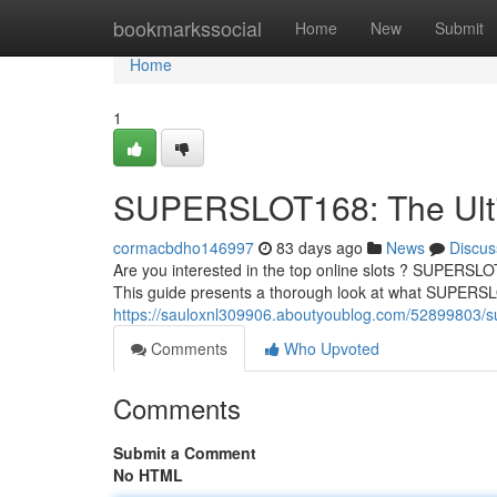
Home
bookmarkssocial
Home
New
Submit
Home
1
SUPERSLOT168: The Ultim
cormacbdho146997
83 days ago
News
Discus
Are you interested in the top online slots ? SUPERSLOT1
This guide presents a thorough look at what SUPERS
https://sauloxnl309906.aboutyoublog.com/52899803/sup
Comments
Who Upvoted
Comments
Submit a Comment
No HTML