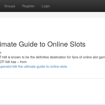
Groups
Register
Login
ate Guide to Online Slots
s
68 is known to be the definitive destination for fans of online slot gam
LOT168 has – from
erslot168-the-ultimate-guide-to-online-slots