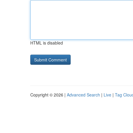
HTML is disabled
Copyright © 2026 |
Advanced Search
|
Live
|
Tag Clou