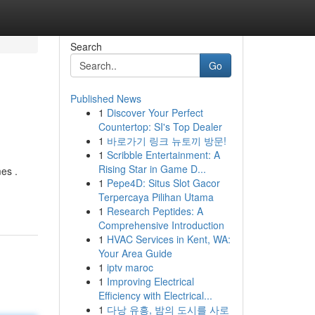
Search
Go
Published News
1
Discover Your Perfect
Countertop: SI's Top Dealer
1
바로가기 링크 뉴토끼 방문!
1
Scribble Entertainment: A
Rising Star in Game D...
es .
1
Pepe4D: Situs Slot Gacor
Terpercaya Pilihan Utama
1
Research Peptides: A
Comprehensive Introduction
1
HVAC Services in Kent, WA:
Your Area Guide
1
iptv maroc
1
Improving Electrical
Efficiency with Electrical...
1
다낭 유흥, 밤의 도시를 사로