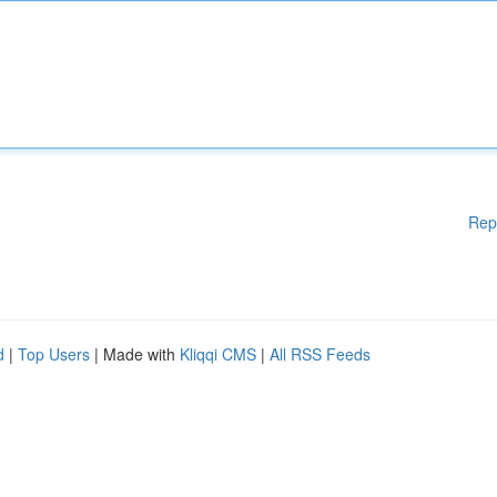
Rep
d
|
Top Users
| Made with
Kliqqi CMS
|
All RSS Feeds