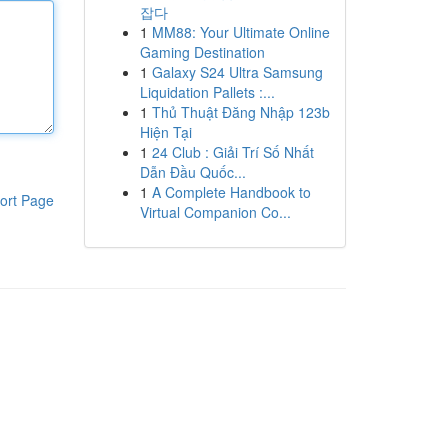
잡다
1
MM88: Your Ultimate Online
Gaming Destination
1
Galaxy S24 Ultra Samsung
Liquidation Pallets :...
1
Thủ Thuật Đăng Nhập 123b
Hiện Tại
1
24 Club : Giải Trí Số Nhất
Dẫn Đầu Quốc...
1
A Complete Handbook to
ort Page
Virtual Companion Co...