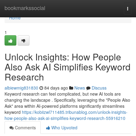
Home
bookmarkssocial
Togg
navi
Home
1
Unlock Insights: How People
Also Ask AI Simplifies Keyword
Research
albiewmig831830
84 days ago
News
Discuss
Keyword research can feel complicated, but new AI tools are
changing the landscape . Specifically, leveraging the "People Also
Ask" area within AI-powered platforms significantly streamlines
keyword
https://kobiizwl711485.tribunablog.com/unlock-insights-
how-people-also-ask-ai-simplifies-keyword-research-55916210
Comments
Who Upvoted