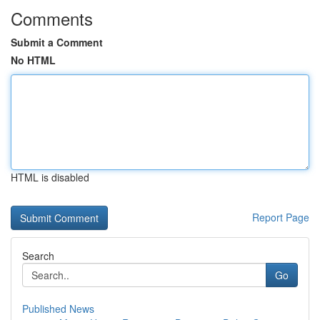
Comments
Submit a Comment
No HTML
HTML is disabled
Report Page
Search
Go
Published News