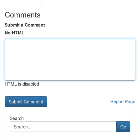
Comments
Submit a Comment
No HTML
HTML is disabled
Report Page
Search
Go