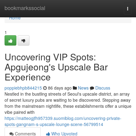
Home
bookmarkssocial
Togg
navi
Home
1
Uncovering VIP Spots:
Apgujeong's Upscale Bar
Experience
poppiebhpb844215
86 days ago
News
Discuss
Nestled in the bustling streets of Seoul's upscale district, an array
of secret luxury pubs are waiting to be discovered. Stepping away
from the mainstream nightlife, these establishments offer a unique
vibe paired with
https://matteogjfh957339.suomiblog.com/uncovering-private-
spots-gangnam-s-upscale-lounge-scene-56799514
Comments
Who Upvoted