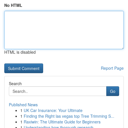
No HTML
HTML is disabled
Report Page
Search
Go
Published News
1
UK Car Insurance: Your Ultimate
1
Finding the Right las vegas top Tree Trimming S...
1
Raxiwin: The Ultimate Guide for Beginners
1
Understanding how thorough research