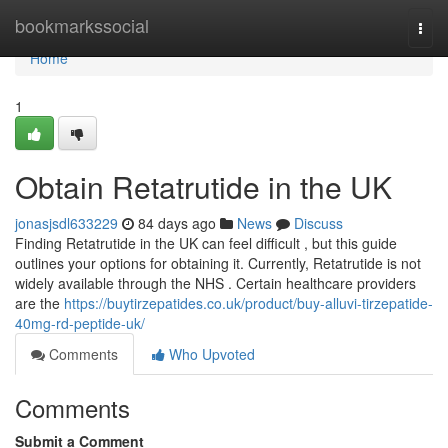
Home
bookmarkssocial
Togg
navi
Home
1
Obtain Retatrutide in the UK
jonasjsdl633229
84 days ago
News
Discuss
Finding Retatrutide in the UK can feel difficult , but this guide
outlines your options for obtaining it. Currently, Retatrutide is not
widely available through the NHS . Certain healthcare providers
are the
https://buytirzepatides.co.uk/product/buy-alluvi-tirzepatide-
40mg-rd-peptide-uk/
Comments
Who Upvoted
Comments
Submit a Comment