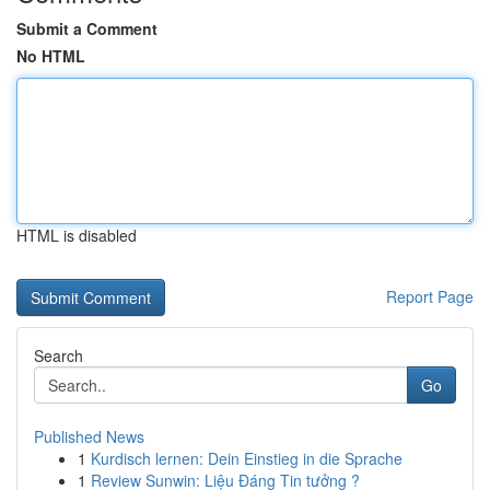
Submit a Comment
No HTML
HTML is disabled
Report Page
Search
Go
Published News
1
Kurdisch lernen: Dein Einstieg in die Sprache
1
Review Sunwin: Liệu Đáng Tin tưởng ?