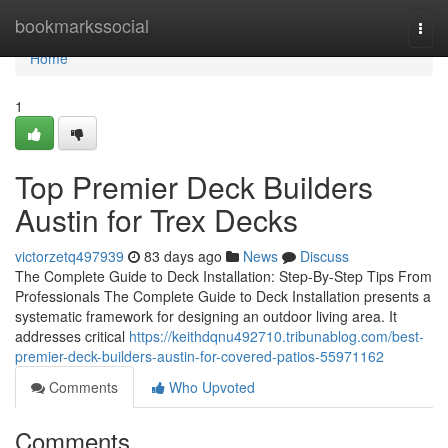
Home
bookmarkssocial
Togg
navi
Home
1
Top Premier Deck Builders
Austin for Trex Decks
victorzetq497939
83 days ago
News
Discuss
The Complete Guide to Deck Installation: Step-By-Step Tips From
Professionals The Complete Guide to Deck Installation presents a
systematic framework for designing an outdoor living area. It
addresses critical
https://keithdqnu492710.tribunablog.com/best-
premier-deck-builders-austin-for-covered-patios-55971162
Comments
Who Upvoted
Comments