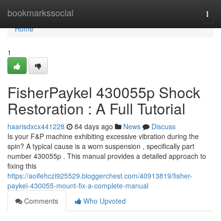
Home
bookmarkssocial
Togg
navi
Home
1
FisherPaykel 430055p Shock
Restoration : A Full Tutorial
haarisdxcx441228
84 days ago
News
Discuss
Is your F&P machine exhibiting excessive vibration during the
spin? A typical cause is a worn suspension , specifically part
number 430055p . This manual provides a detailed approach to
fixing this
https://aoifehczi925529.bloggerchest.com/40913819/fisher-
paykel-430055-mount-fix-a-complete-manual
Comments
Who Upvoted