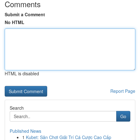
Comments
Submit a Comment
No HTML
HTML is disabled
Report Page
Search
Go
Published News
1
Kubet: Sân Chơi Giải Trí Cá Cược Cao Cấp