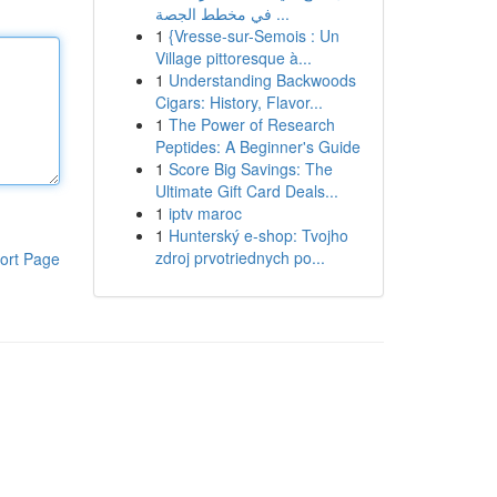
في مخطط الجصة ...
1
{Vresse-sur-Semois : Un
Village pittoresque à...
1
Understanding Backwoods
Cigars: History, Flavor...
1
The Power of Research
Peptides: A Beginner's Guide
1
Score Big Savings: The
Ultimate Gift Card Deals...
1
iptv maroc
1
Hunterský e-shop: Tvojho
zdroj prvotriednych po...
ort Page