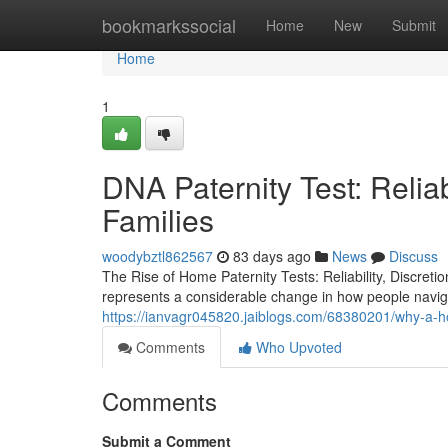
Home
bookmarkssocial
Home
New
Submit
Home
1
DNA Paternity Test: Reliab
Families
woodybztl862567
83 days ago
News
Discuss
The Rise of Home Paternity Tests: Reliability, Discreti
represents a considerable change in how people naviga
https://ianvagr045820.jaiblogs.com/68380201/why-a-h
Comments
Who Upvoted
Comments
Submit a Comment