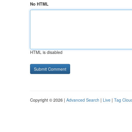
No HTML
HTML is disabled
Copyright © 2026 |
Advanced Search
|
Live
|
Tag Clou