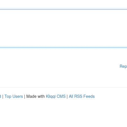
Rep
d
|
Top Users
| Made with
Kliqqi CMS
|
All RSS Feeds