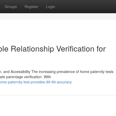
Groups
Register
Login
le Relationship Verification for
on, and Accessibility The increasing prevalence of home paternity tests
te parentage verification. With
ome-paternity-test-provides-99-99-accuracy