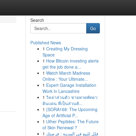
Search
Go
Published News
1
Creating My Dressing
Space
1
How Bitcoin investing alerts
get the job done a...
1
Watch March Madness
Online : Your Ultimate...
1
Expert Garage Installation
Work in Lancashire
1
วิลล่าส่วนตัว ชายหาดพัทยา:
ดินแดน ที่เป็นส่วนตั...
1
{SORA168: The Upcoming
Age of Artificial P...
1
Uther Peptides: The Future
of Skin Renewal ?
1
فلل للبيع في المدينة : فرصتك