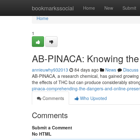
Home
bookmarkssocial
Home
New
Submit
Home
1
AB-PINACA: Knowing the R
annieuwhy932013
84 days ago
News
Discuss
AB-PINACA, a research chemical, has gained growing sc
the effects of THC but can produce considerably stro
pinaca-comprehending-the-dangers-and-online-prese
Comments
Who Upvoted
Comments
Submit a Comment
No HTML