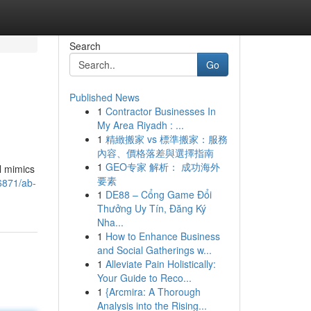
Search
Go
Published News
1
Contractor Businesses In
My Area Riyadh : ...
1
精緻搬家 vs 標準搬家：服務
內容、價格落差與選擇指南
1
GEO专家 解析： 成功海外
l mimics
要素
56871/ab-
1
DE88 – Cổng Game Đổi
Thưởng Uy Tín, Đăng Ký
Nha...
1
How to Enhance Business
and Social Gatherings w...
1
Alleviate Pain Holistically:
Your Guide to Reco...
1
{Arcmira: A Thorough
Analysis into the Rising...