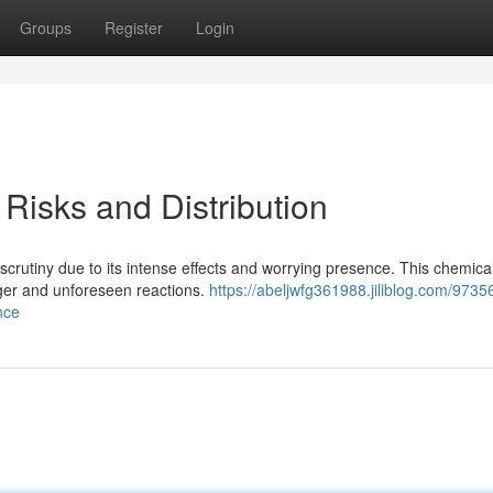
Groups
Register
Login
isks and Distribution
rutiny due to its intense effects and worrying presence. This chemica
nger and unforeseen reactions.
https://abeljwfg361988.jiliblog.com/973
nce