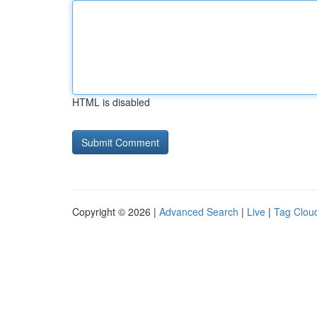
HTML is disabled
Copyright © 2026 |
Advanced Search
|
Live
|
Tag Clou