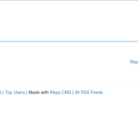
Rep
d
|
Top Users
| Made with
Kliqqi CMS
|
All RSS Feeds