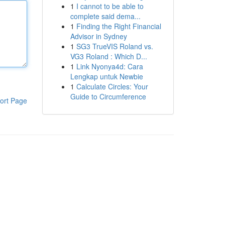
1
I cannot to be able to
complete said dema...
1
Finding the Right Financial
Advisor in Sydney
1
SG3 TrueVIS Roland vs.
VG3 Roland : Which D...
1
Link Nyonya4d: Cara
Lengkap untuk Newbie
1
Calculate Circles: Your
Guide to Circumference
ort Page