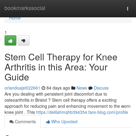
Home
bookmarkssocial
Togg
navi
Home
1
Stem Cell Therapy for Knee
Arthritis in this Area: Your
Guide
orlandoajst022661
84 days ago
News
Discuss
Are you dealing with persistent joint discomfort due to
osteoarthritis in Bristol ? Stem cell therapy offers a exciting
approach for reducing pain and enhancing movement to the worn
knee joint . This
https://delilahmqhb394354.fare-blog.com/profile
Comments
Who Upvoted