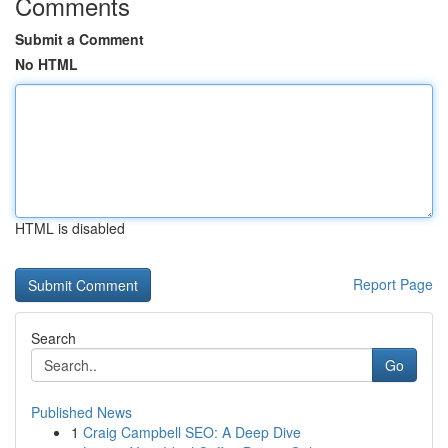
Comments
Submit a Comment
No HTML
HTML is disabled
Report Page
Search
Go
Published News
1
Craig Campbell SEO: A Deep Dive