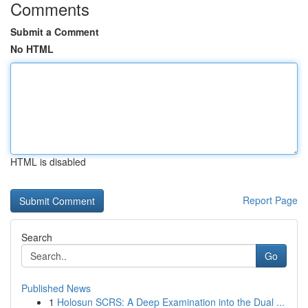
Comments
Submit a Comment
No HTML
HTML is disabled
Report Page
Search
Go
Published News
1
Holosun SCRS: A Deep Examination into the Dual ...