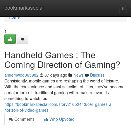
Home
bookmarkssocial
Togg
navi
Home
1
Handheld Games : The
Coming Direction of Gaming?
amiemwoq065982
87 days ago
News
Discuss
Consistently, mobile games are reshaping the world of leisure.
With the convenience and vast selection of titles, they've become
a major force. If traditional gaming will remain relevant is
something to watch, but
https://bookmarkspecial.com/story21652443/cell-games-a-
horizon-of-video-games
Comments
Who Upvoted