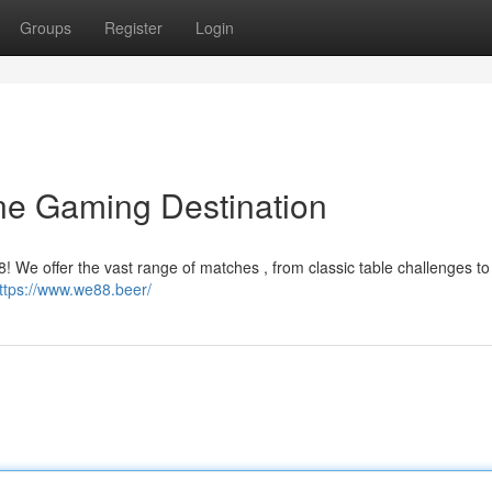
Groups
Register
Login
ne Gaming Destination
8! We offer the vast range of matches , from classic table challenges to 
ttps://www.we88.beer/