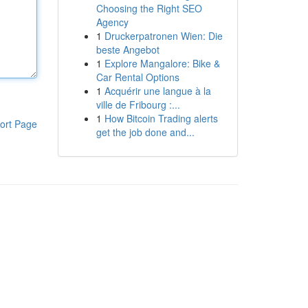
Choosing the Right SEO
Agency
1
Druckerpatronen Wien: Die
beste Angebot
1
Explore Mangalore: Bike &
Car Rental Options
1
Acquérir une langue à la
ville de Fribourg :...
1
How Bitcoin Trading alerts
ort Page
get the job done and...