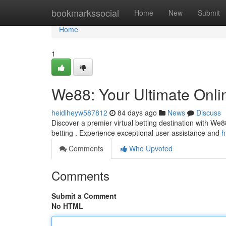
Home
bookmarkssocial
Home
New
Submit
Home
1
We88: Your Ultimate Onli
heidiheyw587812
84 days ago
News
Discuss
Discover a premier virtual betting destination with We8
betting . Experience exceptional user assistance and
h
Comments
Who Upvoted
Comments
Submit a Comment
No HTML