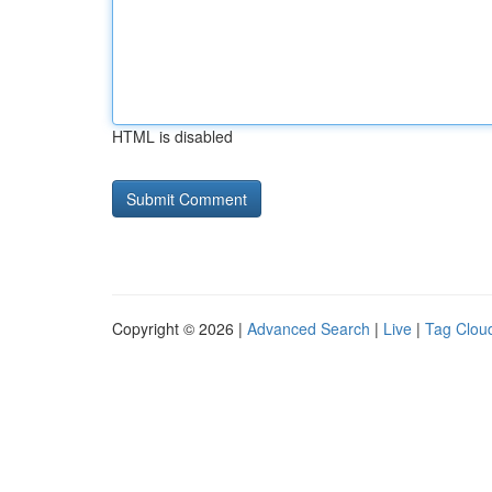
HTML is disabled
Copyright © 2026 |
Advanced Search
|
Live
|
Tag Clou