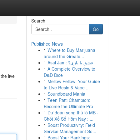
Search
Go
Published News
1
Where to Buy Marijuana
around the Greate...
1
Asal Jam: عشق یا بازی؟
1
A Complete Overview to
D&D Dice
the live
1
Mellow Fellow: Your Guide
to Live Resin & Vape ...
1
Soundboard Mania
1
Teen Patti Champion:
Become the Ultimate Pro
1
Dự đoán song thủ lô MB ·
Chốt Xổ Số Hôm Nay : ...
1
Boost Productivity: Field
Service Management So...
1
Boost Your Rankings: