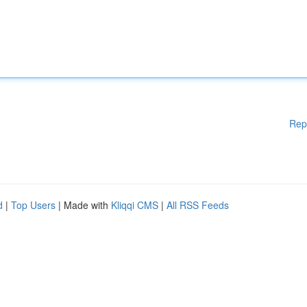
Rep
d
|
Top Users
| Made with
Kliqqi CMS
|
All RSS Feeds