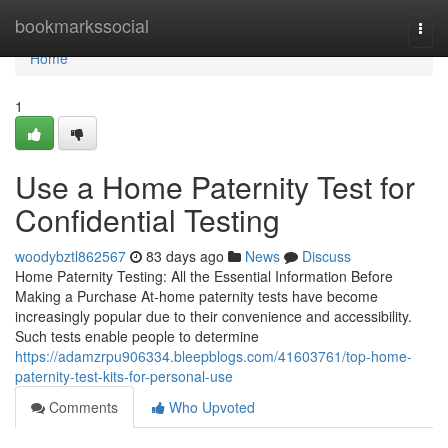
Home
bookmarkssocial
Togg
navi
Home
1
Use a Home Paternity Test for
Confidential Testing
woodybztl862567
83 days ago
News
Discuss
Home Paternity Testing: All the Essential Information Before
Making a Purchase At-home paternity tests have become
increasingly popular due to their convenience and accessibility.
Such tests enable people to determine
https://adamzrpu906334.bleepblogs.com/41603761/top-home-
paternity-test-kits-for-personal-use
Comments
Who Upvoted