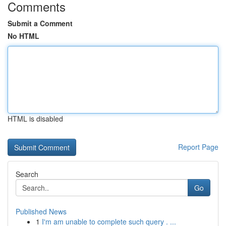
Comments
Submit a Comment
No HTML
HTML is disabled
Report Page
Search
Go
Published News
1
I'm am unable to complete such query . ...