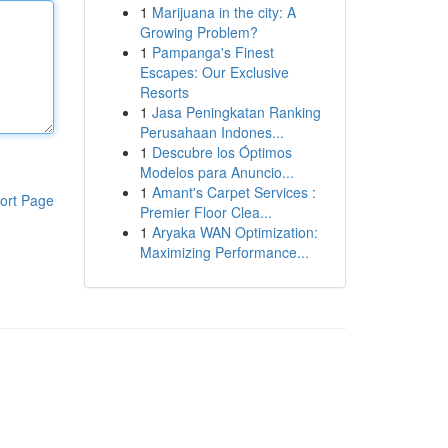
1
Marijuana in the city: A
Growing Problem?
1
Pampanga's Finest
Escapes: Our Exclusive
Resorts
1
Jasa Peningkatan Ranking
Perusahaan Indones...
1
Descubre los Óptimos
Modelos para Anuncio...
1
Amant's Carpet Services :
ort Page
Premier Floor Clea...
1
Aryaka WAN Optimization:
Maximizing Performance...