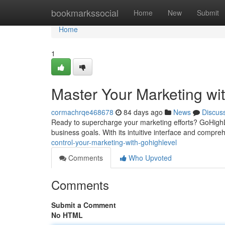
Home
bookmarkssocial
Home
New
Submit
Home
1
Master Your Marketing wi
cormachrqe468678
84 days ago
News
Discus
Ready to supercharge your marketing efforts? GoHighLe
business goals. With its intuitive interface and compr
control-your-marketing-with-gohighlevel
Comments
Who Upvoted
Comments
Submit a Comment
No HTML