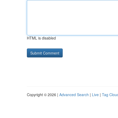
HTML is disabled
Copyright © 2026 |
Advanced Search
|
Live
|
Tag Clou