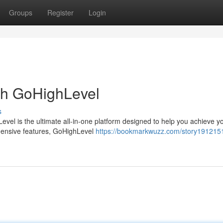
Groups
Register
Login
th GoHighLevel
s
vel is the ultimate all-in-one platform designed to help you achieve y
ehensive features, GoHighLevel
https://bookmarkwuzz.com/story1912151