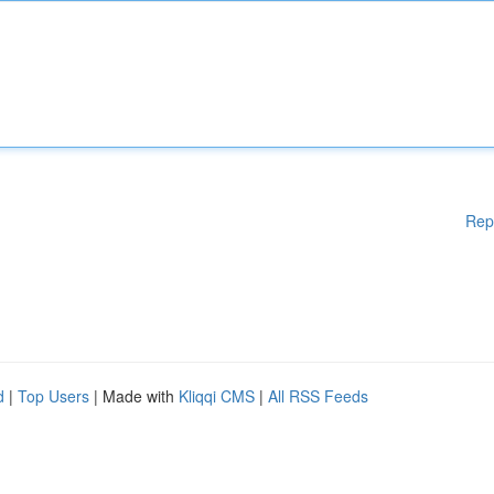
Rep
d
|
Top Users
| Made with
Kliqqi CMS
|
All RSS Feeds