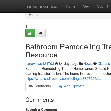
Home
bookmarkssocial
Home
New
Submit
Home
1
Bathroom Remodeling Tre
Resource
nanawdwu424703
84 days ago
News
Discuss
Bathroom Remodeling Trends Homeowners Should Know I
exciting transformation. The home improvement sector 
https://whatisadirectory.com/listings13627925/bathr
Comments
Who Upvoted
Comments
Submit a Comment