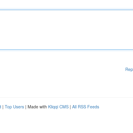
Rep
d
|
Top Users
| Made with
Kliqqi CMS
|
All RSS Feeds