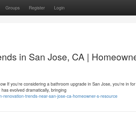
Groups
Register
Login
nds in San Jose, CA | Homeowne
f you're considering a bathroom upgrade in San Jose, you're in for
has evolved dramatically, bringing
oom-renovation-trends-near-san-jose-ca-homeowner-s-resource