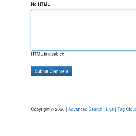
No HTML
HTML is disabled
Copyright © 2026 |
Advanced Search
|
Live
|
Tag Clou