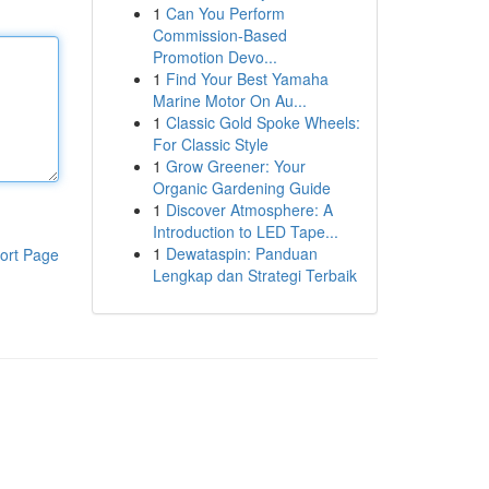
1
Can You Perform
Commission-Based
Promotion Devo...
1
Find Your Best Yamaha
Marine Motor On Au...
1
Classic Gold Spoke Wheels:
For Classic Style
1
Grow Greener: Your
Organic Gardening Guide
1
Discover Atmosphere: A
Introduction to LED Tape...
1
Dewataspin: Panduan
ort Page
Lengkap dan Strategi Terbaik