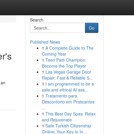
Search
Go
Published News
1
A Complete Guide to The
r's
Coming Year
1
Teen Patti Champion:
Become the Top Player
1
Las Vegas Garage Door
Repair: Fast & Reliable S...
 an
1
I am programmed to be a
safe and ethical AI ass...
1
Tratamento para
Desconforto em Praticantes
...
1
This Best Day Spas: Relax
and Rejuvenate
1
Safe Turkish Citizenship
Online: Your Key to In...