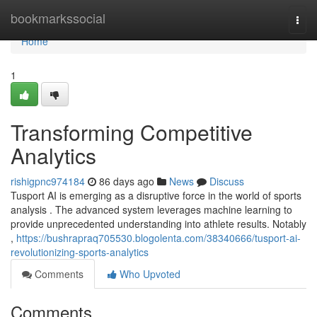
Home
bookmarkssocial
Togg
navi
Home
1
Transforming Competitive
Analytics
rishigpnc974184
86 days ago
News
Discuss
Tusport AI is emerging as a disruptive force in the world of sports
analysis . The advanced system leverages machine learning to
provide unprecedented understanding into athlete results. Notably
,
https://bushrapraq705530.blogolenta.com/38340666/tusport-ai-
revolutionizing-sports-analytics
Comments
Who Upvoted
Comments