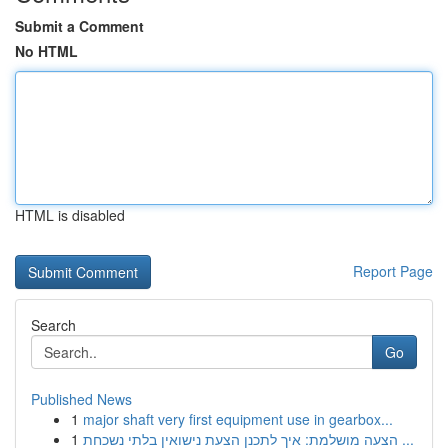
Submit a Comment
No HTML
HTML is disabled
Report Page
Search
Go
Published News
1
major shaft very first equipment use in gearbox...
1
הצעה מושלמת: איך לתכנן הצעת נישואין בלתי נשכחת ...