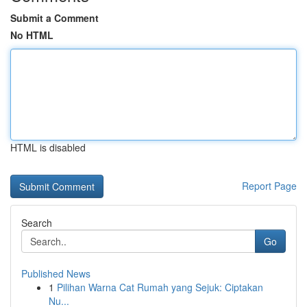
Submit a Comment
No HTML
HTML is disabled
Report Page
Search
Go
Published News
1
Pilihan Warna Cat Rumah yang Sejuk: Ciptakan
Nu...