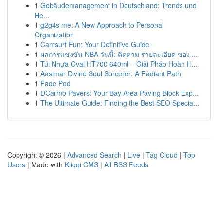
1
Gebäudemanagement in Deutschland: Trends und
He...
1
g2g4s me: A New Approach to Personal
Organization
1
Camsurf Fun: Your Definitive Guide
1
ผลการแข่งขัน NBA วันนี้: ติดตาม รายละเอียด ของ ...
1
Túi Nhựa Oval HT700 640ml – Giải Pháp Hoàn H...
1
Aasimar Divine Soul Sorcerer: A Radiant Path
1
Fade Pod
1
DCarmo Pavers: Your Bay Area Paving Block Exp...
1
The Ultimate Guide: Finding the Best SEO Specia...
Copyright © 2026 |
Advanced Search
|
Live
|
Tag Cloud
|
Top
Users
| Made with
Kliqqi CMS
|
All RSS Feeds