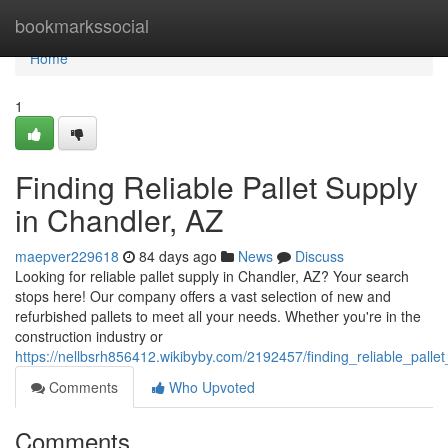
Home
bookmarkssocial
Home
1
Finding Reliable Pallet Supply
in Chandler, AZ
maepver229618
84 days ago
News
Discuss
Looking for reliable pallet supply in Chandler, AZ? Your search
stops here! Our company offers a vast selection of new and
refurbished pallets to meet all your needs. Whether you're in the
construction industry or
https://nellbsrh856412.wikibyby.com/2192457/finding_reliable_pall
Comments
Who Upvoted
Comments