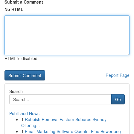
Submit a Comment
No HTML
HTML is disabled
Report Page
Search
Go
Published News
1
Rubbish Removal Eastern Suburbs Sydney
Offering...
1
Email Marketing Software Quentn: Eine Bewertung