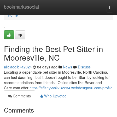
Home
bookmarkssocial
Togg
navi
Home
1
Finding the Best Pet Sitter in
Mooresville, NC
aliciaoqlb742024
84 days ago
News
Discuss
Locating a dependable pet sitter in Mooresville, North Carolina,
can feel daunting , but it doesn’t ought to be. Start by looking for
recommendations from friends . Online sites like Rover and
Care.com offer
https://tiffanyvvsk732234.webdesign96.com/profile
Comments
Who Upvoted
Comments