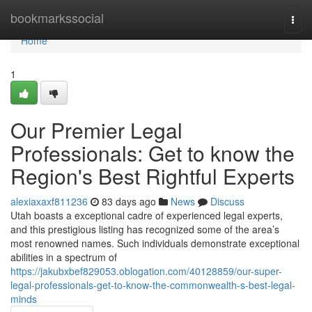
Home
bookmarkssocial
Togg
navi
Home
1
Our Premier Legal
Professionals: Get to know the
Region's Best Rightful Experts
alexiaxaxf811236
83 days ago
News
Discuss
Utah boasts a exceptional cadre of experienced legal experts,
and this prestigious listing has recognized some of the area’s
most renowned names. Such individuals demonstrate exceptional
abilities in a spectrum of
https://jakubxbef829053.oblogation.com/40128859/our-super-
legal-professionals-get-to-know-the-commonwealth-s-best-legal-
minds