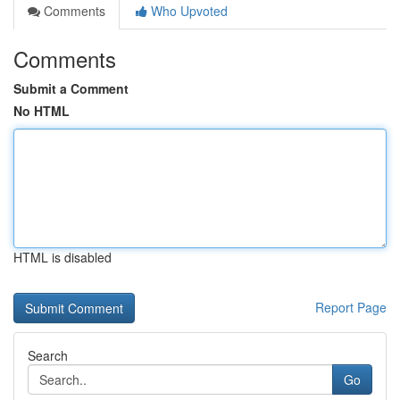
Comments
Who Upvoted
Comments
Submit a Comment
No HTML
HTML is disabled
Report Page
Search
Go