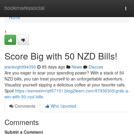
Home
bookmarkssocial
Togg
navi
Home
1
Score Big with 50 NZD Bills!
jeankvgb994350
85 days ago
News
Discuss
Are you eager to soar your spending power? With a stack of 50
NZD bills, you can treat yourself to an unforgettable adventure.
Visualize yourself sipping a delicious coffee at your favorite cafe.
Spoil
https://esmeeimrq957151.blog2learn.com/87936305/grab-a-
win-with-50-nzd-bills
Comments
Who Upvoted
Comments
Submit a Comment