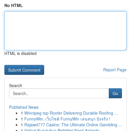
No HTML
HTML is disabled
Report Page
Search
Go
Published News
1
Winnipeg top Roofer Delivering Durable Roofing ...
1
FunnyWin: เว็บไซต์ FunnyWin เล่นสนุก ปังจริง !
1
Rajawd777 Casino: The Ultimate Online Gambling ...
1
Vajinal Kuruluğun Belirtileri Nasıl Anlaşılır