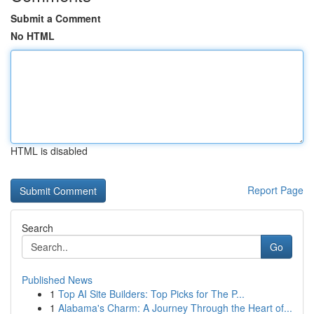
Submit a Comment
No HTML
HTML is disabled
Report Page
Search
Go
Published News
1
Top AI Site Builders: Top Picks for The P...
1
Alabama's Charm: A Journey Through the Heart of...