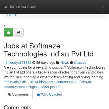
Home
bookmarkssocial
Togg
navi
Home
1
Jobs at Softmaze
Technologies Indian Pvt Ltd
nettieedyq676882
86 days ago
News
Discuss
Are you hoping for a rewarding position? Softmason Technologies
Indian Pvt Ltd offers a broad range of roles for driven candidates.
We feel in supporting a dynamic team setting and giving learning
https://albiexfkj334014.blog2learn.com/88895689/jobs-at-
softmaze-technologies-indian-pvt-ltd
Comments
Who Upvoted
Comments