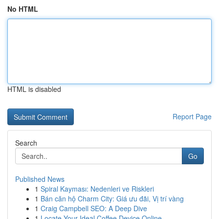
No HTML
HTML is disabled
Report Page
Search
Go
Published News
1
Spiral Kayması: Nedenleri ve Riskleri
1
Bán căn hộ Charm City: Giá ưu đãi, Vị trí vàng
1
Craig Campbell SEO: A Deep Dive
1
Locate Your Ideal Coffee Device Online