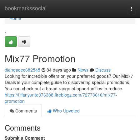
Home
bookmarkssocial
Togg
navi
Home
1
Mix77 Promotion
dianeaeec682545
84 days ago
News
Discuss
Looking for incredible offers on your preferred goods? Our Mix77
Deals is your complete guide to discovering special promotions.
You can check out a broad range of opportunities to reduce
https://tiffanyunte376388.fireblogz.com/72773610/mix77-
promotion
Comments
Who Upvoted
Comments
Submit a Comment