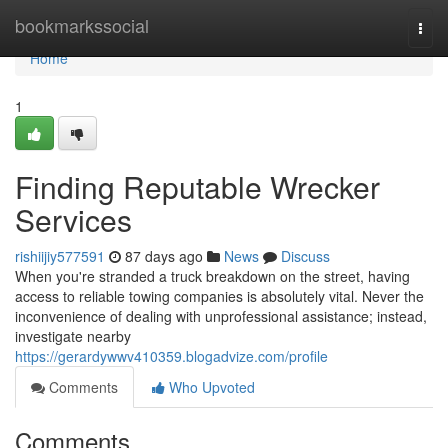
Home
bookmarkssocial
Togg
navi
Home
1
Finding Reputable Wrecker
Services
rishiijiy577591
87 days ago
News
Discuss
When you're stranded a truck breakdown on the street, having
access to reliable towing companies is absolutely vital. Never the
inconvenience of dealing with unprofessional assistance; instead,
investigate nearby
https://gerardywwv410359.blogadvize.com/profile
Comments
Who Upvoted
Comments