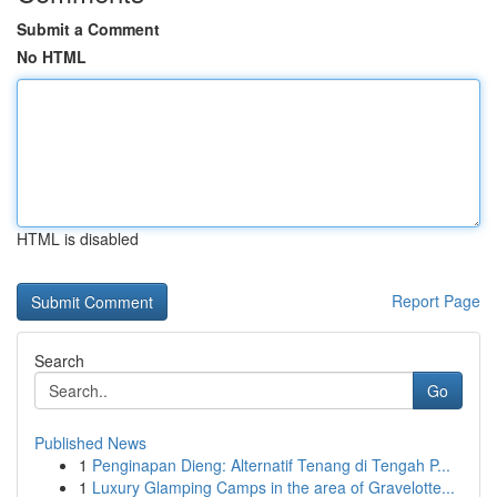
Submit a Comment
No HTML
HTML is disabled
Report Page
Search
Go
Published News
1
Penginapan Dieng: Alternatif Tenang di Tengah P...
1
Luxury Glamping Camps in the area of Gravelotte...