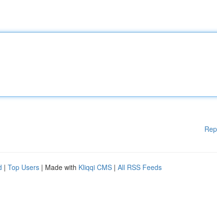
Rep
d
|
Top Users
| Made with
Kliqqi CMS
|
All RSS Feeds