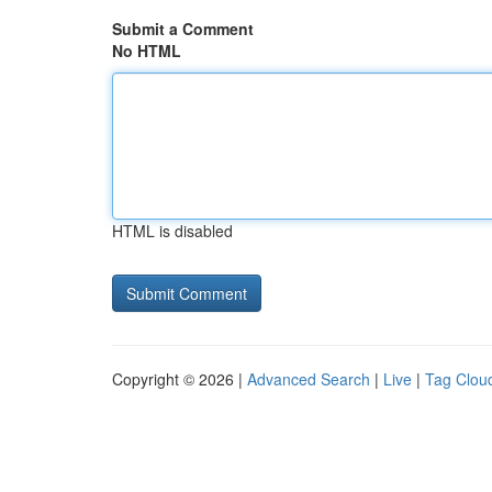
Submit a Comment
No HTML
HTML is disabled
Copyright © 2026 |
Advanced Search
|
Live
|
Tag Clou