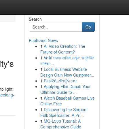
Search
Go
Published News
1
AI Video Creation: The
Future of Content?
1
Velki সদস্য তালিকা দেখুন: আনুষ্ঠানিক
ty's
তালিকা ...
1
Local Business Website
Design Gain New Customer...
1
Fast28 เข้าสู่ระบบ
1
Applying Film Dubai: Your
to light
Ultimate Guide to ...
geelong-
1
Watch Baseball Games Live
Online Free
1
Discovering the Serpent
Folk Spellcaster: A Pri...
1
MQ-L500 Tutorial: A
Comprehensive Guide