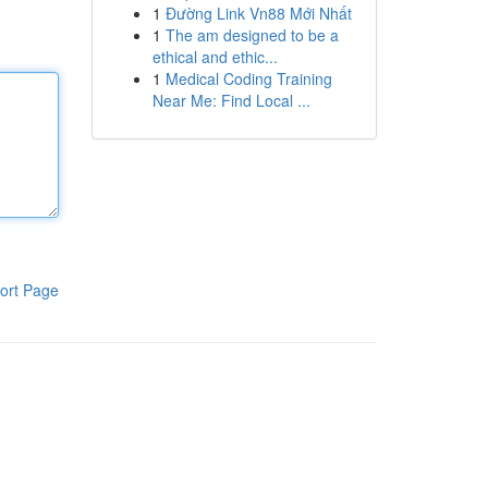
1
Đường Link Vn88 Mới Nhất
1
The am designed to be a
ethical and ethic...
1
Medical Coding Training
Near Me: Find Local ...
ort Page