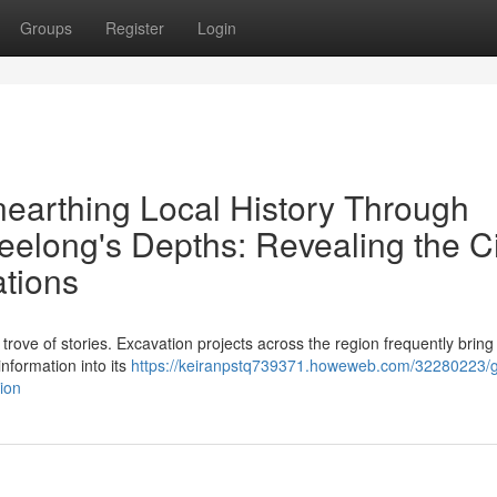
Groups
Register
Login
nearthing Local History Through
eelong's Depths: Revealing the Ci
tions
trove of stories. Excavation projects across the region frequently bring 
information into its
https://keiranpstq739371.howeweb.com/32280223/
ion