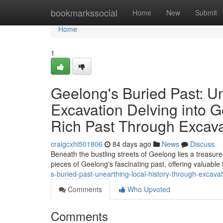
Home
bookmarkssocial
Home
New
Submit
Home
1
Geelong's Buried Past: U
Excavation Delving into G
Rich Past Through Excava
craigcxhi501806
84 days ago
News
Discuss
Beneath the bustling streets of Geelong lies a treasure 
pieces of Geelong's fascinating past, offering valuable 
s-buried-past-unearthing-local-history-through-excavat
Comments
Who Upvoted
Comments