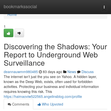
Home
bookmarkssocial
Togg
navi
Home
1
Discovering the Shadows: Your
Report to Underground Web
Surveillance
deannauwmm980485
83 days ago
News
Discuss
The internet isn't just the you see on Yahoo. A hidden layer,
known as the Deep Web, exists, often used for forbidden
activities. Protecting your business and individual information
requires knowing this risk. This
https://haimaoviw522565.angelinsblog.com/profile
Comments
Who Upvoted