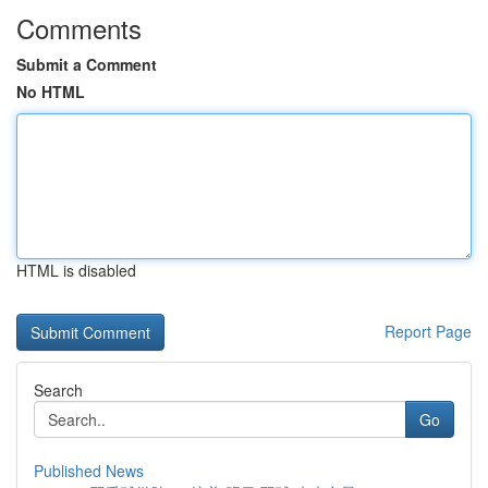
Comments
Submit a Comment
No HTML
HTML is disabled
Report Page
Search
Go
Published News