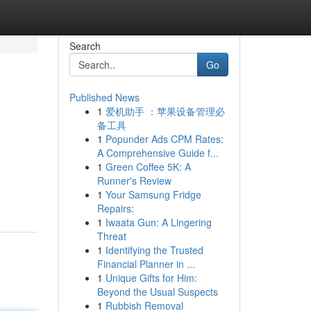
Search
Go
Published News
1
爱机助手 ：苹果设备管理必
备工具
1
Popunder Ads CPM Rates:
A Comprehensive Guide f...
1
Green Coffee 5K: A
Runner's Review
1
Your Samsung Fridge
Repairs:
1
Iwaata Gun: A Lingering
Threat
1
Identifying the Trusted
Financial Planner in ...
1
Unique Gifts for Him:
Beyond the Usual Suspects
1
Rubbish Removal