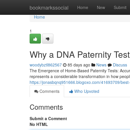
Home
bookmarkssocial
Home
New
Submit
Home
1
Why a DNA Paternity Test 
woodybztl862567
85 days ago
News
Discuss
The Emergence of Home-Based Paternity Tests: Accuracy
represents a considerable transformation in how people
https://jonasbqnq951666.blogoxo.com/41693709/best-dn
Comments
Who Upvoted
Comments
Submit a Comment
No HTML