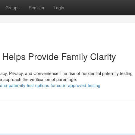
Groups
Register
Login
Helps Provide Family Clarity
, Privacy, and Convenience The rise of residential paternity testing
 approach the verification of parentage.
a-paternity-test-options-for-court-approved-testing