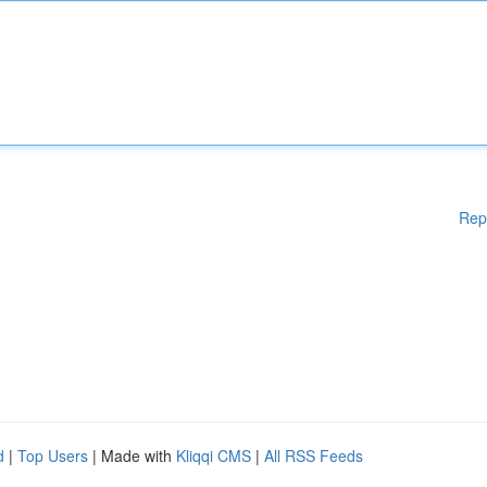
Rep
d
|
Top Users
| Made with
Kliqqi CMS
|
All RSS Feeds