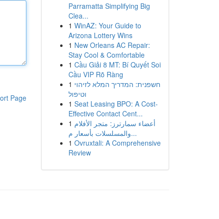
Parramatta Simplifying Big
Clea...
1
WinAZ: Your Guide to
Arizona Lottery Wins
1
New Orleans AC Repair:
Stay Cool & Comfortable
1
Cầu Giải 8 MT: Bí Quyết Soi
Cầu VIP Rõ Ràng
1
חשפנית: המדריך המלא לזיהוי
וטיפול
ort Page
1
Seat Leasing BPO: A Cost-
Effective Contact Cent...
1
أعضاء سمارترز: متجر الأفلام
والمسلسلات بأسعار م...
1
Ovruxtali: A Comprehensive
Review