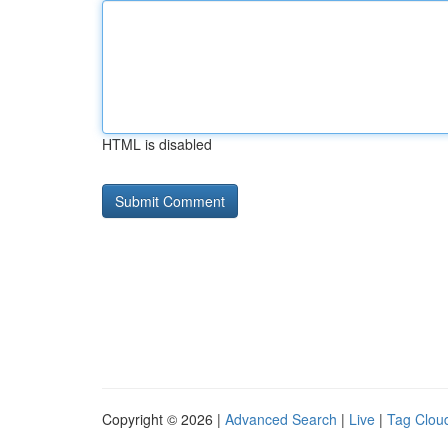
HTML is disabled
Copyright © 2026 |
Advanced Search
|
Live
|
Tag Clou