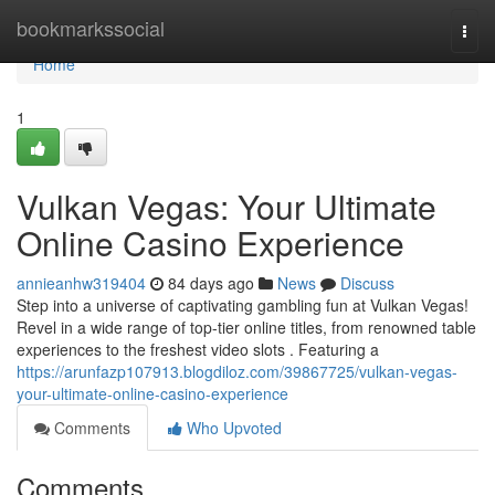
Home
bookmarkssocial
Togg
navi
Home
1
Vulkan Vegas: Your Ultimate
Online Casino Experience
annieanhw319404
84 days ago
News
Discuss
Step into a universe of captivating gambling fun at Vulkan Vegas!
Revel in a wide range of top-tier online titles, from renowned table
experiences to the freshest video slots . Featuring a
https://arunfazp107913.blogdiloz.com/39867725/vulkan-vegas-
your-ultimate-online-casino-experience
Comments
Who Upvoted
Comments