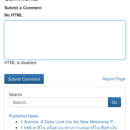
Submit a Comment
No HTML
HTML is disabled
Report Page
Search
Go
Published News
1
Arcmira: A Deep Look into the New Metaverse P...
1
lv66 คาสิโน สล็อต แนวทางการเล่นคาสิโนเพื่อทำเงิน