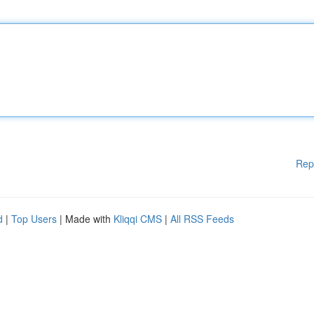
Rep
d
|
Top Users
| Made with
Kliqqi CMS
|
All RSS Feeds