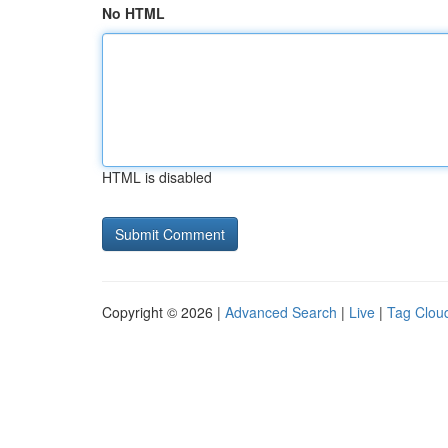
No HTML
HTML is disabled
Copyright © 2026 |
Advanced Search
|
Live
|
Tag Clou