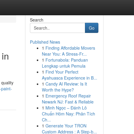
Search
Go
Published News
1
Finding Affordable Movers
 in
Near You: A Stress-Fr...
1
Fortunabola: Panduan
Lengkap untuk Pemula
1
Find Your Perfect
Ayahuasca Experience in B...
 quality
1
Candy AI Review: Is It
paint-
Worth the Hype?
1
Emergency Roof Repair
Newark NJ: Fast & Reliable
1
Minh Ngọc – Đánh Lô
Chuẩn Hôm Nay: Phân Tích
Ch...
1
Generate Your TRON
Custom Address : A Step-b...