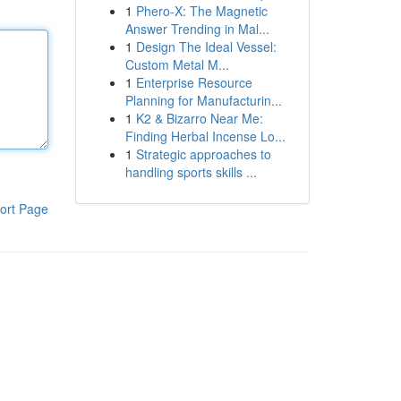
1
Phero-X: The Magnetic
Answer Trending in Mal...
1
Design The Ideal Vessel:
Custom Metal M...
1
Enterprise Resource
Planning for Manufacturin...
1
K2 & Bizarro Near Me:
Finding Herbal Incense Lo...
1
Strategic approaches to
handling sports skills ...
ort Page