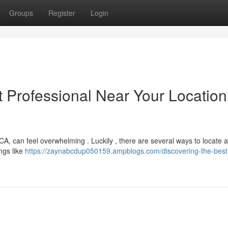
Groups
Register
Login
t Professional Near Your Location
A, can feel overwhelming . Luckily , there are several ways to locate a
ings like
https://zaynabcdup050159.ampblogs.com/discovering-the-best-