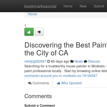
Home
bookmarkssocial
Home
New
Submit
Home
1
Discovering the Best Pain
the City of CA
rishijojj282897
86 days ago
News
Discuss
Searching for a trustworthy house painter in Modesto, C
paint professional locally . Start by browsing online list
contractor-around-you-in-modesto-ca-78194587
Comments
Who Upvoted
Comments
Submit a Comment