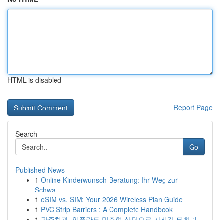
HTML is disabled
Report Page
Search
Go
Published News
1
Online Kinderwunsch-Beratung: Ihr Weg zur
Schwa...
1
eSIM vs. SIM: Your 2026 Wireless Plan Guide
1
PVC Strip Barriers : A Complete Handbook
1
광주치과, 임플란트 맞춤형 상담으로 자신감 되찾기