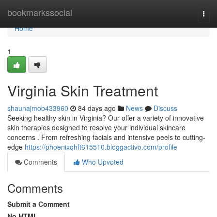
Home
bookmarkssocial
Togg
navi
Home
1
Virginia Skin Treatment
shaunajmob433960
84 days ago
News
Discuss
Seeking healthy skin in Virginia? Our offer a variety of innovative
skin therapies designed to resolve your individual skincare
concerns . From refreshing facials and intensive peels to cutting-
edge
https://phoenixqhft615510.bloggactivo.com/profile
Comments
Who Upvoted
Comments
Submit a Comment
No HTML