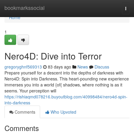
Home
bookmarkssocial
Togg
navi
Home
1
Nero4D: Dive into Terror
gregoryghnf569313
83 days ago
News
Discuss
Prepare yourself for a descent into the depths of darkness with
Nero4D: Spin into Darkness. This heart-pounding new experience
immerses you into a world {of{ shadows, where nothing is as it
seems. Your perception will
https://rishiaqmd078216.buyoutblog.com/40998484/nero4d-spin-
into-darkness
Comments
Who Upvoted
Comments