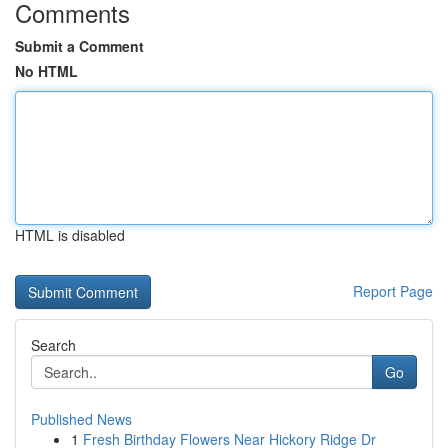
Comments
Submit a Comment
No HTML
HTML is disabled
Report Page
Search
Go
Published News
1
Fresh Birthday Flowers Near Hickory Ridge Dr