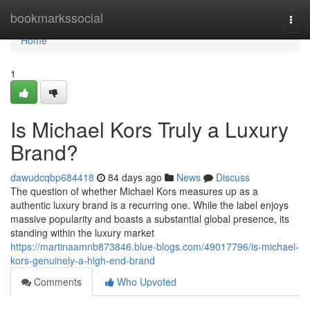
Home
bookmarkssocial
Togg
navi
Home
1
Is Michael Kors Truly a Luxury
Brand?
dawudcqbp684418
84 days ago
News
Discuss
The question of whether Michael Kors measures up as a
authentic luxury brand is a recurring one. While the label enjoys
massive popularity and boasts a substantial global presence, its
standing within the luxury market
https://martinaamnb873846.blue-blogs.com/49017796/is-michael-
kors-genuinely-a-high-end-brand
Comments
Who Upvoted