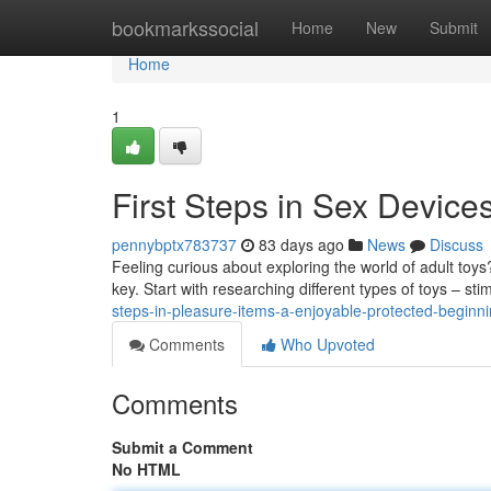
Home
bookmarkssocial
Home
New
Submit
Home
1
First Steps in Sex Devic
pennybptx783737
83 days ago
News
Discuss
Feeling curious about exploring the world of adult toys
key. Start with researching different types of toys – st
steps-in-pleasure-items-a-enjoyable-protected-beginn
Comments
Who Upvoted
Comments
Submit a Comment
No HTML