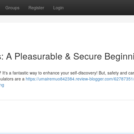
Groups
Register
Login
es: A Pleasurable & Secure Beginn
? It's a fantastic way to enhance your self-discovery! But, safety and ca
imulators are a
https://umairemuo842384.review-blogger.com/62787351/f
ing