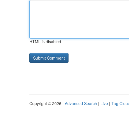
HTML is disabled
Copyright © 2026 |
Advanced Search
|
Live
|
Tag Clou