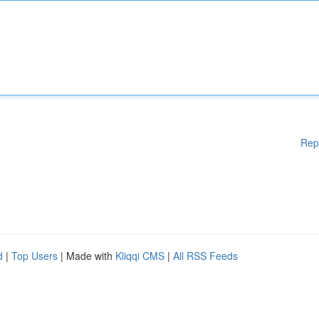
Rep
d
|
Top Users
| Made with
Kliqqi CMS
|
All RSS Feeds