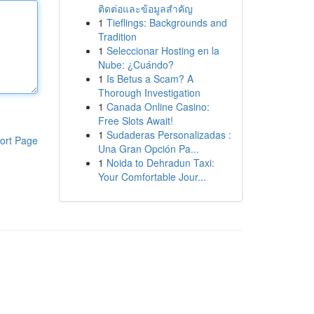
ติดต่อและข้อมูลสำคัญ
1
Tieflings: Backgrounds and
Tradition
1
Seleccionar Hosting en la
Nube: ¿Cuándo?
1
Is Betus a Scam? A
Thorough Investigation
1
Canada Online Casino:
Free Slots Await!
1
Sudaderas Personalizadas :
ort Page
Una Gran Opción Pa...
1
Noida to Dehradun Taxi:
Your Comfortable Jour...