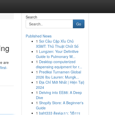
Search
Go
Published News
1
Soi Cầu Cặp Xỉu Chủ
ing
XSMT: Thủ Thuật Chốt Số
1
Lungzen: Your Definitive
Guide to Pulmonary W...
1
Desktop computerized
re are
dispensing equipment for r...
irst-
1
Prediksi Turnamen Global
2026 Ibu Lauren: Mungk...
1
Địa Chỉ Mới Nhất | Hiện Tại}
2024
1
Delving into EE88: A Deep
Dive
1
Shopify Store: A Beginner's
Guide
1
baht333 ติดต่อเรา: วิธีการ