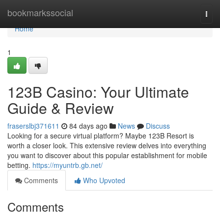
Home
bookmarkssocial
Togg
navi
Home
1
123B Casino: Your Ultimate
Guide & Review
fraserslbj371611
84 days ago
News
Discuss
Looking for a secure virtual platform? Maybe 123B Resort is
worth a closer look. This extensive review delves into everything
you want to discover about this popular establishment for mobile
betting.
https://myuntrb.gb.net/
Comments
Who Upvoted
Comments