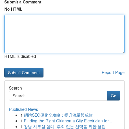
Submit a Comment
No HTML
HTML is disabled
Report Page
Search
Go
Published News
1
網站SEO優化全攻略：提升流量與成效
1
Finding the Right Oklahoma City Electrician for...
1
강남 사무실 임대, 후회 없는 선택을 위한 꿀팁