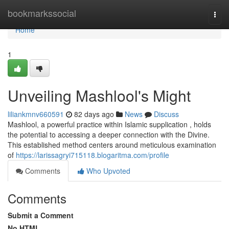
Home
bookmarkssocial
Togg
navi
Home
1
Unveiling Mashlool's Might
liliankmnv660591
82 days ago
News
Discuss
Mashlool, a powerful practice within Islamic supplication , holds
the potential to accessing a deeper connection with the Divine.
This established method centers around meticulous examination
of
https://larissagryi715118.blogaritma.com/profile
Comments
Who Upvoted
Comments
Submit a Comment
No HTML