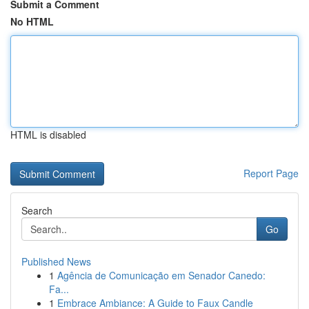
Submit a Comment
No HTML
HTML is disabled
Report Page
Search
Go
Published News
1
Agência de Comunicação em Senador Canedo:
Fa...
1
Embrace Ambiance: A Guide to Faux Candle