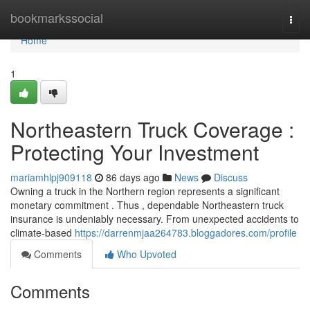
Home
bookmarkssocial
Togg
navi
Home
1
Northeastern Truck Coverage :
Protecting Your Investment
mariamhlpj909118
86 days ago
News
Discuss
Owning a truck in the Northern region represents a significant
monetary commitment . Thus , dependable Northeastern truck
insurance is undeniably necessary. From unexpected accidents to
climate-based
https://darrenmjaa264783.bloggadores.com/profile
Comments
Who Upvoted
Comments