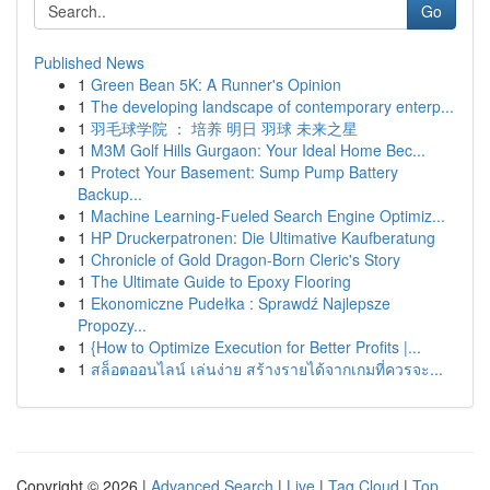
Go
Published News
1
Green Bean 5K: A Runner's Opinion
1
The developing landscape of contemporary enterp...
1
羽毛球学院 ： 培养 明日 羽球 未来之星
1
M3M Golf Hills Gurgaon: Your Ideal Home Bec...
1
Protect Your Basement: Sump Pump Battery
Backup...
1
Machine Learning-Fueled Search Engine Optimiz...
1
HP Druckerpatronen: Die Ultimative Kaufberatung
1
Chronicle of Gold Dragon-Born Cleric's Story
1
The Ultimate Guide to Epoxy Flooring
1
Ekonomiczne Pudełka : Sprawdź Najlepsze
Propozy...
1
{How to Optimize Execution for Better Profits |...
1
สล็อตออนไลน์ เล่นง่าย สร้างรายได้จากเกมที่ควรจะ...
Copyright © 2026 |
Advanced Search
|
Live
|
Tag Cloud
|
Top