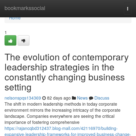
Home
bookmarkssocial
Togg
navi
Home
1
The evolution of contemporary
leadership strategies in the
constantly changing business
setting
nelsonspqs134369
82 days ago
News
Discuss
The shift in modern leadership methods in today corporate
environment mirrors the increasing intricacy of the corporate
landscape. Companies everywhere are seeing the critical
importance of fostering comprehensive
https://rajancqbd312437.blog-mall.com/42116970/building-
expansive-leadership-frameworks-for-improved-business-change-