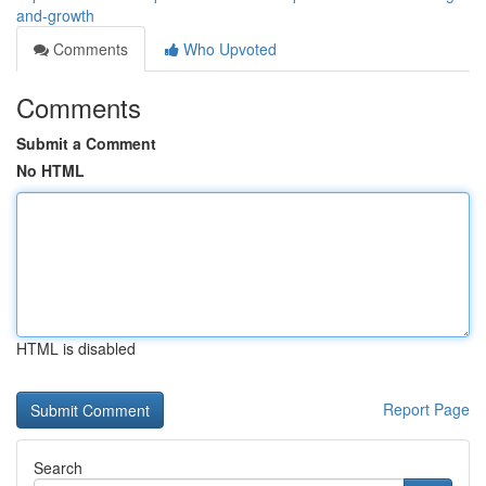
and-growth
Comments
Who Upvoted
Comments
Submit a Comment
No HTML
HTML is disabled
Report Page
Search