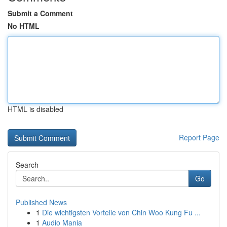
Submit a Comment
No HTML
HTML is disabled
Report Page
Search
Go
Published News
1
Die wichtigsten Vorteile von Chin Woo Kung Fu ...
1
Audio Mania