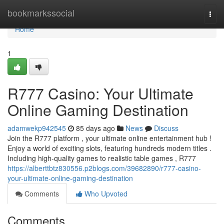
Home
bookmarkssocial
Togg
navi
Home
1
R777 Casino: Your Ultimate
Online Gaming Destination
adamwekp942545
85 days ago
News
Discuss
Join the R777 platform , your ultimate online entertainment hub !
Enjoy a world of exciting slots, featuring hundreds modern titles .
Including high-quality games to realistic table games , R777
https://alberttbtz830556.p2blogs.com/39682890/r777-casino-
your-ultimate-online-gaming-destination
Comments
Who Upvoted
Comments