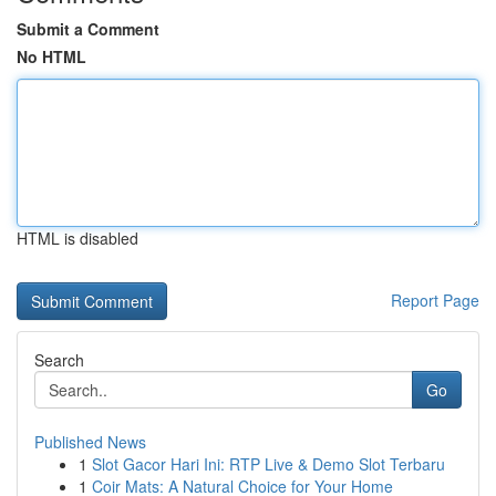
Submit a Comment
No HTML
HTML is disabled
Report Page
Search
Go
Published News
1
Slot Gacor Hari Ini: RTP Live & Demo Slot Terbaru
1
Coir Mats: A Natural Choice for Your Home