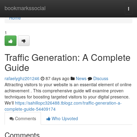
Home
bookmarkssocial
Togg
navi
Home
1
Traffic Generation: A Complete
Guide
rafaelyghz201246
87 days ago
News
Discuss
Attracting visitors to your website is an essential element of online
achievement . This comprehensive guide will examine proven
techniques for boosting targeted visitors to your digital presence.
We'll
https://sahillopc326488.tblogz.com/traffic-generation-a-
complete-guide-54409174
Comments
Who Upvoted
Comments